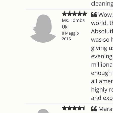
cleaning.
Wow, c
Ms. Tombs
world, t
Uk
Absolut
8 Maggio
was so h
2015
giving u
evening.
milliona
enough r
all amen
highly r
and expl
Marav