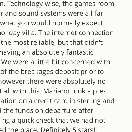
. Technology wise, the games room,
or and sound systems were all far
what you would normally expect
oliday villa. The internet connection
the most reliable, but that didn't
having an absolutely fantastic
 We were a little bit concerned with
 of the breakages deposit prior to
, however there were absolutely no
t all with this. Mariano took a pre-
ation on a credit card in sterling and
d the funds on departure after
ing a quick check that we had not
d the place. Definitely 5 stars!!