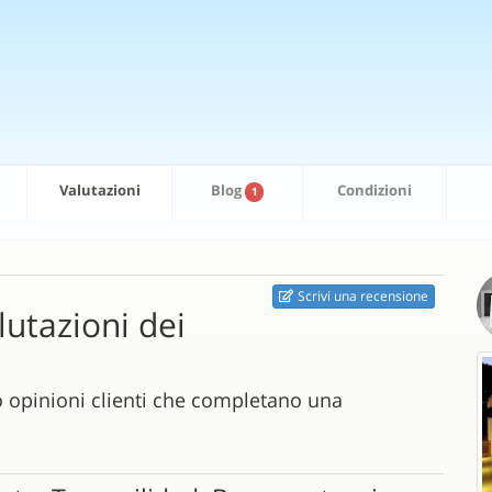
Valutazioni
Blog
Condizioni
1
Scrivi una recensione
alutazioni dei
o opinioni clienti che completano una