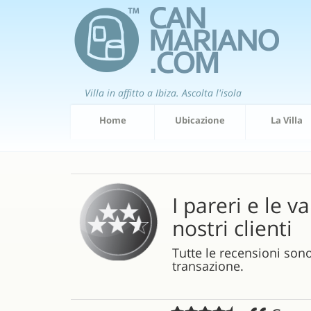
Villa in affitto a Ibiza. Ascolta l'isola
Home
Ubicazione
La Villa
I pareri e le v
nostri clienti
Tutte le recensioni son
transazione.