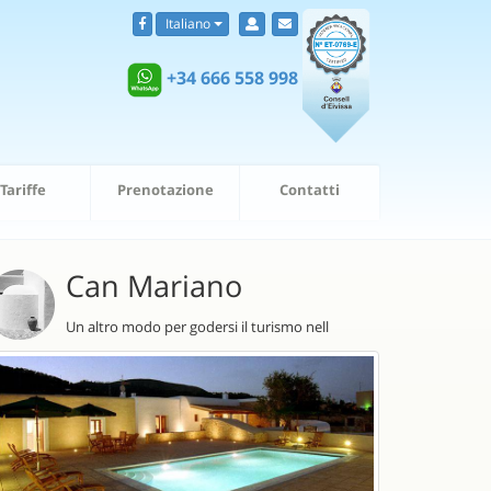
Italiano
+34 666 558 998
Tariffe
Prenotazione
Contatti
Can Mariano
Un altro modo per godersi il turismo nell