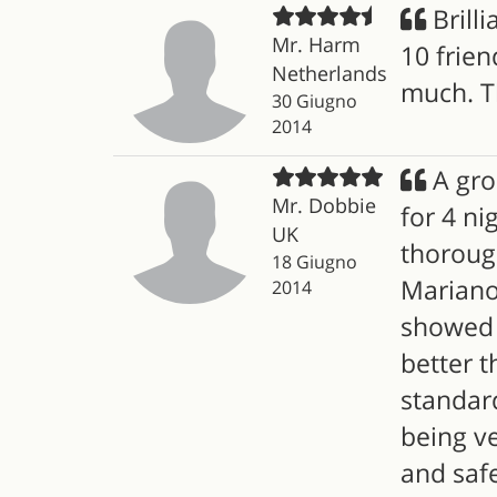
Brilli
Mr. Harm
10 frien
Netherlands
much. T
30 Giugno
2014
A gro
Mr. Dobbie
for 4 ni
UK
thoroug
18 Giugno
Mariano,
2014
showed u
better t
standard
being ve
and saf