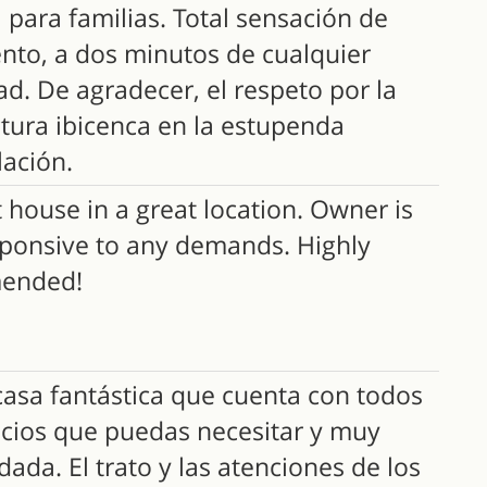
 para familias. Total sensación de
ento, a dos minutos de cualquier
d. De agradecer, el respeto por la
ctura ibicenca en la estupenda
ación.
 house in a great location. Owner is
sponsive to any demands. Highly
ended!
asa fantástica que cuenta con todos
vicios que puedas necesitar y muy
dada. El trato y las atenciones de los