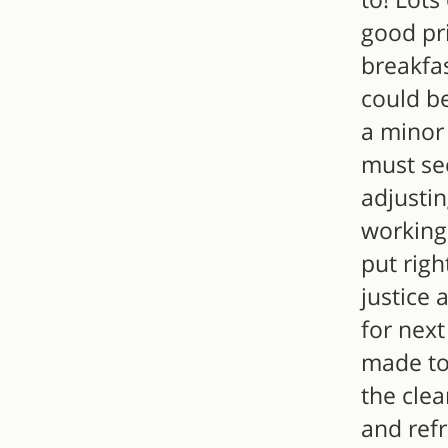
good pri
breakfas
could be
a minor 
must se
adjustin
working
put righ
justice 
for next
made to
the cle
and ref