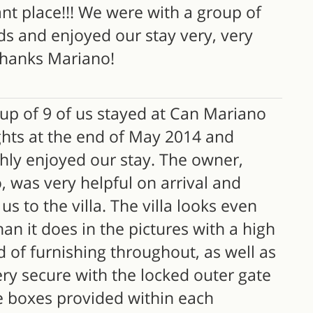
ant place!!! We were with a group of
ds and enjoyed our stay very, very
hanks Mariano!
up of 9 of us stayed at Can Mariano
ghts at the end of May 2014 and
hly enjoyed our stay. The owner,
 was very helpful on arrival and
s to the villa. The villa looks even
han it does in the pictures with a high
 of furnishing throughout, as well as
ry secure with the locked outer gate
e boxes provided within each