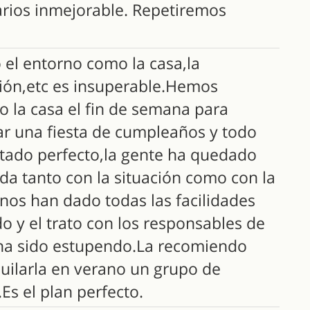
arios inmejorable. Repetiremos
 el entorno como la casa,la
ión,etc es insuperable.Hemos
o la casa el fin de semana para
ar una fiesta de cumpleaños y todo
ltado perfecto,la gente ha quedado
da tanto con la situación como con la
nos han dado todas las facilidades
o y el trato con los responsables de
 ha sido estupendo.La recomiendo
quilarla en verano un grupo de
Es el plan perfecto.