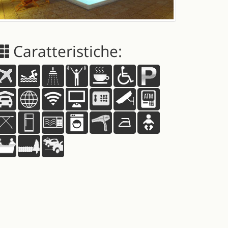
Caratteristiche: