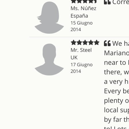
Corre
Ms. Núñez
España
15 Giugno
2014
We ha
Mr. Steel
Mariano 
UK
near to 
17 Giugno
there, w
2014
a very h
Every b
plenty o
local su
by far t
to! Lots