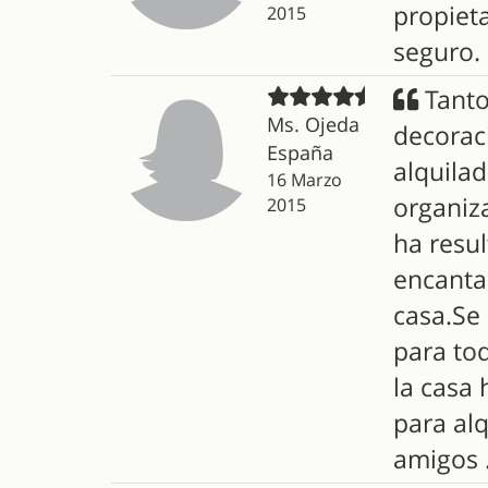
propiet
2015
seguro.
Tanto
Ms. Ojeda
decorac
España
alquilad
16 Marzo
organiz
2015
ha resu
encanta
casa.Se 
para tod
la casa
para al
amigos .