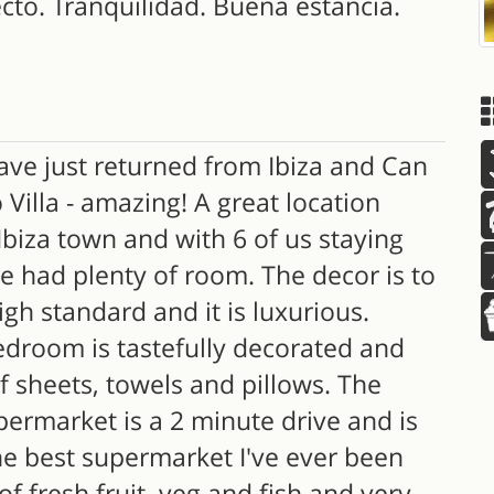
cto. Tranquilidad. Buena estancia.
ve just returned from Ibiza and Can
Villa - amazing! A great location
Ibiza town and with 6 of us staying
e had plenty of room. The decor is to
igh standard and it is luxurious.
edroom is tastefully decorated and
f sheets, towels and pillows. The
permarket is a 2 minute drive and is
he best supermarket I've ever been
 of fresh fruit, veg and fish and very