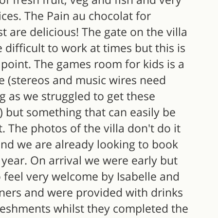
ces. The Pain au chocolat for
t are delicious! The gate on the villa
 difficult to work at times but this is
point. The games room for kids is a
e (stereos and music wires need
g as we struggled to get these
) but something that can easily be
t. The photos of the villa don't do it
and we are already looking to book
 year. On arrival we were early but
 feel very welcome by Isabelle and
aners and were provided with drinks
reshments whilst they completed the