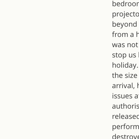
bedroom
project
beyond 
from a h
was not 
stop us 
holiday.
the size
arrival
issues a
authoris
release
perform
destroye