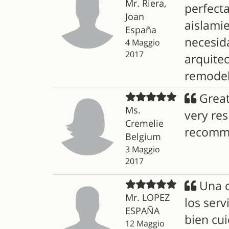
Mr. Riera,
perfecta
Joan
aislami
España
necesida
4 Maggio
2017
arquite
remodel
Great
Ms.
very re
Cremelie
recomm
Belgium
3 Maggio
2017
Una c
Mr. LOPEZ
los ser
ESPAÑA
bien cui
12 Maggio