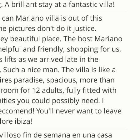
 A brilliant stay at a fantastic villa!
an Mariano villa is out of this
he pictures don't do it justice.
ley beautiful place. The host Mariano
elpful and friendly, shopping for us,
s lifts as we arrived late in the
 Such a nice man. The villa is like a
ires paradise, spacious, more than
oom for 12 adults, fully fitted with
ities you could possibly need. I
eccomend! You'll never want to leave
ore ibiza!
illoso fin de semana en una casa